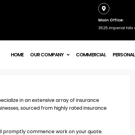
Main Office:
3525 imperial hills
HOME
OUR COMPANY
COMMERCIAL
PERSONA
ecialize in an extensive array of insurance
sinesses, sourced from highly rated insurance
e’ll promptly commence work on your quote.