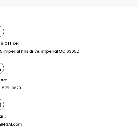
n Office:
5 imperial hills drive, imperial MO 63052
ne:
-575-3679
il:
o@FSAI.com