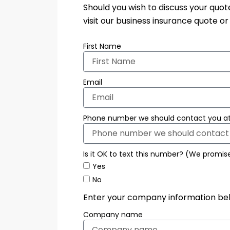
Should you wish to discuss your quo
visit our business insurance quote o
First Name
Email
Phone number we should contact you at
Is it OK to text this number? (We promis
Yes
No
Enter your company information be
Company name