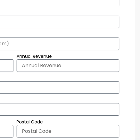
Annual Revenue
Postal Code