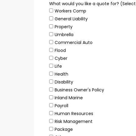
What would you like a quote for? (Selec
Workers Comp
General Liability
Property
Umbrella
Commercial Auto
Flood
Cyber
Life
Health
Disability
Business Owner's Policy
Inland Marine
Payroll
Human Resources
Risk Management
Package