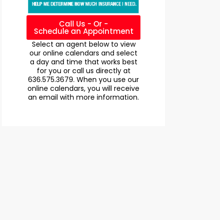
Call Us - Or -
Schedule an Appointment
Select an agent below to view
our online calendars and select
a day and time that works best
for you or call us directly at
636.575.3679. When you use our
online calendars, you will receive
an email with more information.