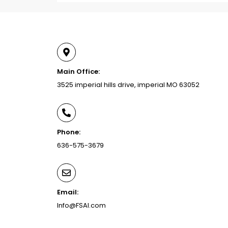
Main Office:
3525 imperial hills drive, imperial MO 63052
Phone:
636-575-3679
Email:
Info@FSAI.com