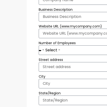
Business Description
Website URL (www.mycompany.com)
Number of Employees
Street address
City
State/Region