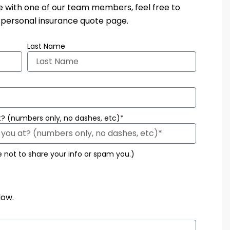
te with one of our team members, feel free to
r personal insurance quote page.
Last Name
? (numbers only, no dashes, etc)*
e not to share your info or spam you.)
low.