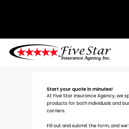
Skip
to
content
Start your quote in minutes!
At Five Star Insurance Agency, we sp
products for both individuals and bu
carriers.
Fill out and submit the form, and w