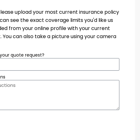
e, please upload your most current insurance policy
an see the exact coverage limits you'd like us
d from your online profile with your current
. You can also take a picture using your camera
your quote request?
ons