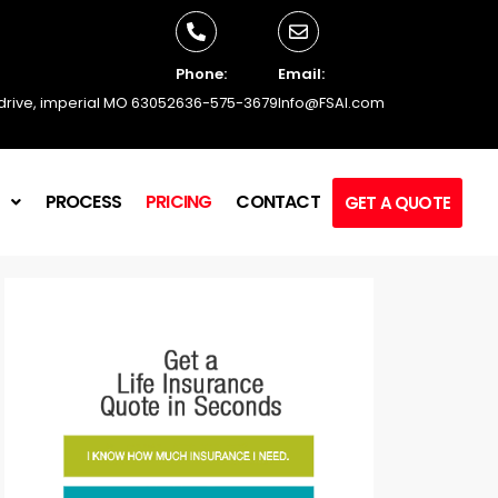
Phone:
Email:
 drive, imperial MO 63052
636-575-3679
Info@FSAI.com
L
PROCESS
PRICING
CONTACT
GET A QUOTE