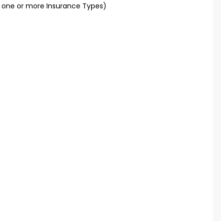
t one or more Insurance Types)