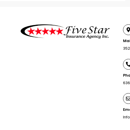
Mai
352
Pho
636
Ema
Inf