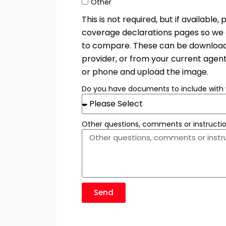
Other
This is not required, but if availabl
coverage declarations pages so we c
to compare. These can be downloade
provider, or from your current agent
or phone and upload the image.
Do you have documents to include with 
Other questions, comments or instructi
Send